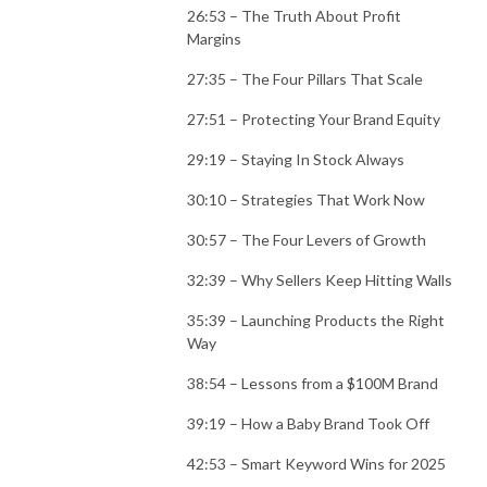
26:53 – The Truth About Profit
Margins
27:35 – The Four Pillars That Scale
27:51 – Protecting Your Brand Equity
29:19 – Staying In Stock Always
30:10 – Strategies That Work Now
30:57 – The Four Levers of Growth
32:39 – Why Sellers Keep Hitting Walls
35:39 – Launching Products the Right
Way
38:54 – Lessons from a $100M Brand
39:19 – How a Baby Brand Took Off
42:53 – Smart Keyword Wins for 2025