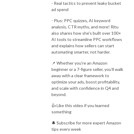
- Real tactics to prevent leaky bucket
ad spend
- Plus: PPC quizzes, AI keyword
analysis, CTR myths, and more! Ritu
also shares how she's built over 100+
AI tools to streamline PPC workflows
and explains how sellers can start
automating smarter, not harder.
📌 Whether you're an Amazon
beginner or a 7-figure seller, you’ll walk
away with a clear framework to
optimize your ads, boost profitability,
and scale with confidence in Q4 and
beyond.
👍 Like this video if you learned
something
🔔 Subscribe for more expert Amazon
tips every week