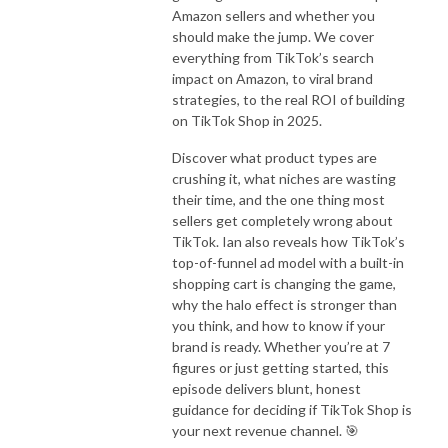
Amazon sellers and whether you
should make the jump. We cover
everything from TikTok’s search
impact on Amazon, to viral brand
strategies, to the real ROI of building
on TikTok Shop in 2025.
Discover what product types are
crushing it, what niches are wasting
their time, and the one thing most
sellers get completely wrong about
TikTok. Ian also reveals how TikTok’s
top-of-funnel ad model with a built-in
shopping cart is changing the game,
why the halo effect is stronger than
you think, and how to know if your
brand is ready. Whether you’re at 7
figures or just getting started, this
episode delivers blunt, honest
guidance for deciding if TikTok Shop is
your next revenue channel. 🎯