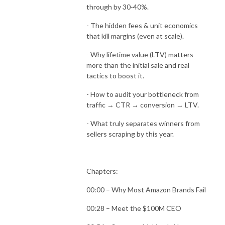
through by 30-40%.
- The hidden fees & unit economics
that kill margins (even at scale).
- Why lifetime value (LTV) matters
more than the initial sale and real
tactics to boost it.
- How to audit your bottleneck from
traffic → CTR → conversion → LTV.
- What truly separates winners from
sellers scraping by this year.
Chapters:
00:00 – Why Most Amazon Brands Fail
00:28 – Meet the $100M CEO