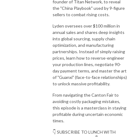
founder of Titan Network, to reveal
the "China Playbook" used by 9-figure
sellers to combat rising costs.
Lyden oversees over $100 million in
annual sales and shares deep insights
into global sourcing, supply chain
optimization, and manufacturing
partnerships. Instead of simply raising
prices, learn how to reverse-engineer
your production lines, negotiate 90-
day payment terms, and master the art
of "Guanxi" (face-to-face relationships)
to unlock massive profitability.
From navigating the Canton Fair to
avoiding costly packaging mistakes,
this episode is a masterclass in staying
profitable during uncertain economic
times.
👇 SUBSCRIBE TO LUNCH WITH