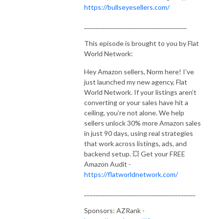
https://bullseyesellers.com/
___________________________________
This episode is brought to you by Flat
World Network:
Hey Amazon sellers, Norm here! I’ve
just launched my new agency, Flat
World Network. If your listings aren’t
converting or your sales have hit a
ceiling, you’re not alone. We help
sellers unlock 30% more Amazon sales
in just 90 days, using real strategies
that work across listings, ads, and
backend setup. 💥 Get your FREE
Amazon Audit -
https://flatworldnetwork.com/
______________________________________
Sponsors: AZRank -