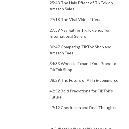
25:43 The Halo Effect of TikTok on
Amazon Sales
27:18 The Viral Video Effect
27:59 Navigating TikTok Shop for
International Sellers
30:47 Comparing TikTok Shop and
Amazon Fees
34:33 When to Expand Your Brand to
TikTok Shop
38:29 The Future of AI in E-commerce
42:52 Bold Predictions for TikTok's
Future
47:12 Conclusion and Final Thoughts
📌 Subscribe for weekly interviews