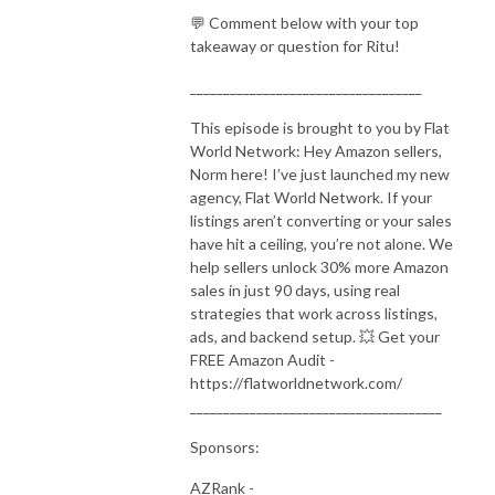
💬 Comment below with your top
takeaway or question for Ritu!
___________________________________
This episode is brought to you by Flat
World Network: Hey Amazon sellers,
Norm here! I’ve just launched my new
agency, Flat World Network. If your
listings aren’t converting or your sales
have hit a ceiling, you’re not alone. We
help sellers unlock 30% more Amazon
sales in just 90 days, using real
strategies that work across listings,
ads, and backend setup. 💥 Get your
FREE Amazon Audit -
https://flatworldnetwork.com/
______________________________________
Sponsors:
AZRank -