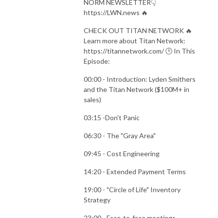
NORM NEWSLETTER👇
https://LWN.news 🔥
CHECK OUT TITAN NETWORK 🔥
Learn more about Titan Network:
https://titannetwork.com/ 🕒 In This
Episode:
00:00 - Introduction: Lyden Smithers
and the Titan Network ($100M+ in
sales)
03:15 -Don't Panic
06:30 - The "Gray Area"
09:45 - Cost Engineering
14:20 - Extended Payment Terms
19:00 - "Circle of Life" Inventory
Strategy
23:00 - Face-to-face meetings