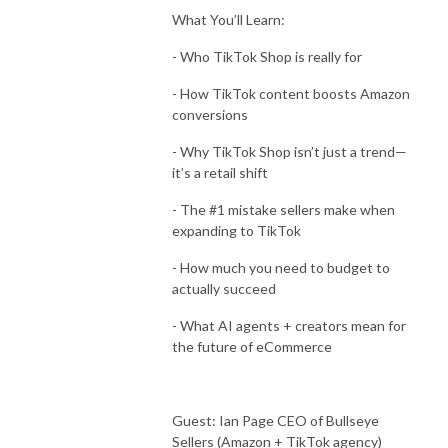
What You’ll Learn:
- Who TikTok Shop is really for
- How TikTok content boosts Amazon
conversions
- Why TikTok Shop isn’t just a trend—
it’s a retail shift
- The #1 mistake sellers make when
expanding to TikTok
- How much you need to budget to
actually succeed
- What AI agents + creators mean for
the future of eCommerce
Guest: Ian Page CEO of Bullseye
Sellers (Amazon + TikTok agency)