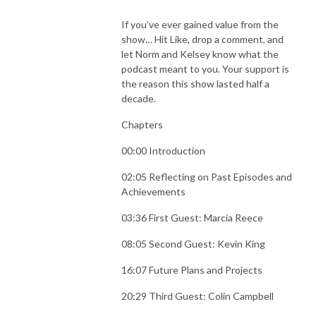
If you’ve ever gained value from the
show… Hit Like, drop a comment, and
let Norm and Kelsey know what the
podcast meant to you. Your support is
the reason this show lasted half a
decade.
Chapters
00:00 Introduction
02:05 Reflecting on Past Episodes and
Achievements
03:36 First Guest: Marcia Reece
08:05 Second Guest: Kevin King
16:07 Future Plans and Projects
20:29 Third Guest: Colin Campbell