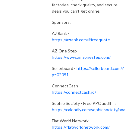
factories, check quality, and secure
deals you can't get online.
Sponsors:
AZRank -
https://azrank.com/#freequote
AZ One Step -
https://www.amzonestep.com/
Sellerboard -
https://sellerboard.com/?
p=02091
ConnectCash -
https://connectcash.io/
Sophie Society - Free PPC audit →
https://calendly.com/sophiesociety/noa
Flat World Network -
https://flatworldnetwork.com/