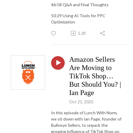
46:58 Q&A and Final Thoughts
50:29 Using AI Tools for PPC
Optimization
5.2K
Amazon Sellers
Are Moving to
TikTok Shop…
But Should You? |
Ian Page
Oct 21, 2025
In this episode of Lunch With Norm,
we sit down with Ian Page, founder of
Bullseye Sellers, to unpack the
growing influence of TikTok Shop on