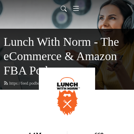
Lunch With Norm - The
eCommerce & Amazon
FBA Podcast
https://feed.podbean.com/lunchwithnorm/feed.xml