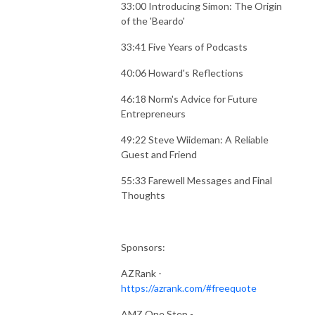
33:00 Introducing Simon: The Origin
of the 'Beardo'
33:41 Five Years of Podcasts
40:06 Howard's Reflections
46:18 Norm's Advice for Future
Entrepreneurs
49:22 Steve Wiideman: A Reliable
Guest and Friend
55:33 Farewell Messages and Final
Thoughts
Sponsors:
AZRank -
https://azrank.com/#freequote
AMZ One Step -