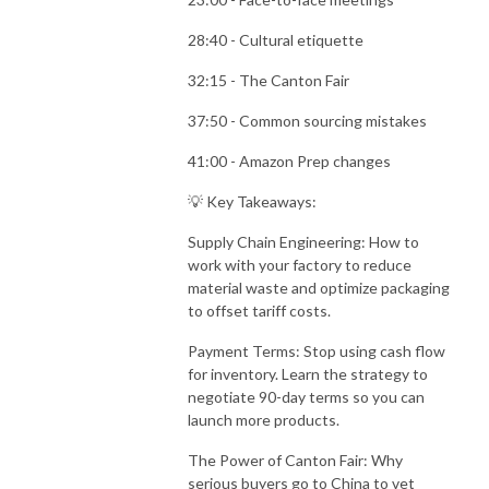
28:40 - Cultural etiquette
32:15 - The Canton Fair
37:50 - Common sourcing mistakes
41:00 - Amazon Prep changes
💡 Key Takeaways:
Supply Chain Engineering: How to
work with your factory to reduce
material waste and optimize packaging
to offset tariff costs.
Payment Terms: Stop using cash flow
for inventory. Learn the strategy to
negotiate 90-day terms so you can
launch more products.
The Power of Canton Fair: Why
serious buyers go to China to vet