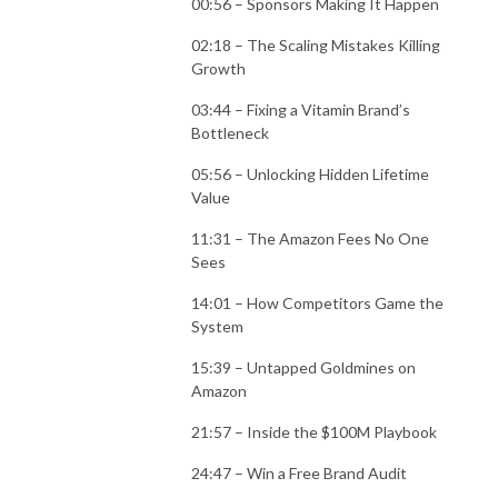
00:56 – Sponsors Making It Happen
02:18 – The Scaling Mistakes Killing
Growth
03:44 – Fixing a Vitamin Brand’s
Bottleneck
05:56 – Unlocking Hidden Lifetime
Value
11:31 – The Amazon Fees No One
Sees
14:01 – How Competitors Game the
System
15:39 – Untapped Goldmines on
Amazon
21:57 – Inside the $100M Playbook
24:47 – Win a Free Brand Audit