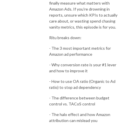
finally measure what matters with
Amazon Ads. If you're drowning in
reports, unsure which KPIs to actually
care about, or wasting spend chasing
vanity metrics, this episode is for you.
Ritu breaks down:
- The 3 most important metrics for
Amazon ad performance
- Why conversion rate is your #1 lever
and how to improve it
- How to use OA ratio (Organic to Ad
ratio) to stop ad dependency
- The difference between budget
control vs. TACoS control
- The halo effect and how Amazon
attribution can mislead you