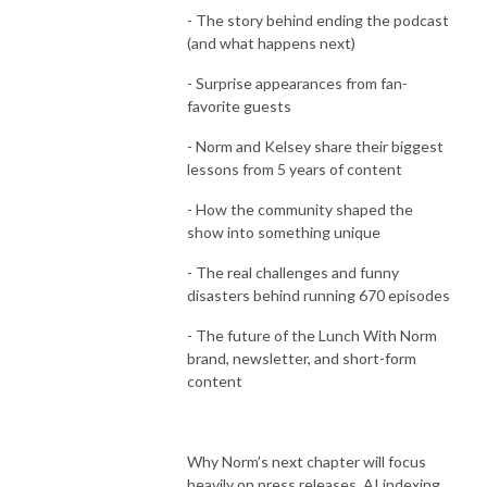
- The story behind ending the podcast
(and what happens next)
- Surprise appearances from fan-
favorite guests
- Norm and Kelsey share their biggest
lessons from 5 years of content
- How the community shaped the
show into something unique
- The real challenges and funny
disasters behind running 670 episodes
- The future of the Lunch With Norm
brand, newsletter, and short-form
content
Why Norm’s next chapter will focus
heavily on press releases, AI indexing,