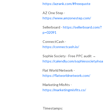
https://azrank.com/#freequote
AZ One Step -
https://www.amzonestep.com/
Sellerboard -
https://sellerboard.com/?
p=02091
ConnectCash -
https://connectcash.io/
Sophie Society - Free PPC audit →
https://calendly.com/sophiesociety/noa
Flat World Network -
https://flatworldnetwork.com/
Marketing Misfits -
https://marketingmisfits.co/
Timestamps: