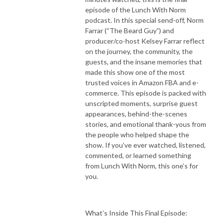
episode of the Lunch With Norm
podcast. In this special send-off, Norm
Farrar (“The Beard Guy”) and
producer/co-host Kelsey Farrar reflect
on the journey, the community, the
guests, and the insane memories that
made this show one of the most
trusted voices in Amazon FBA and e-
commerce. This episode is packed with
unscripted moments, surprise guest
appearances, behind-the-scenes
stories, and emotional thank-yous from
the people who helped shape the
show. If you’ve ever watched, listened,
commented, or learned something
from Lunch With Norm, this one’s for
you.
What’s Inside This Final Episode: