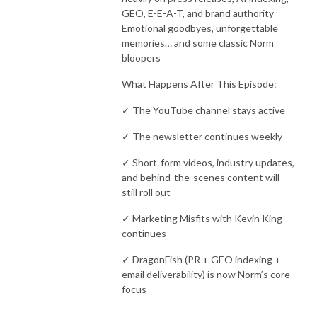
GEO, E-E-A-T, and brand authority
Emotional goodbyes, unforgettable
memories… and some classic Norm
bloopers
What Happens After This Episode:
✓ The YouTube channel stays active
✓ The newsletter continues weekly
✓ Short-form videos, industry updates,
and behind-the-scenes content will
still roll out
✓ Marketing Misfits with Kevin King
continues
✓ DragonFish (PR + GEO indexing +
email deliverability) is now Norm’s core
focus