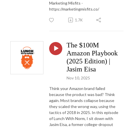
Marketing Misfits -
https://marketingmisfits.co/
1.7K
The $100M
Amazon Playbook
(2025 Edition) |
Jasim Eisa
Nov 10, 2025
Think your Amazon brand failed
because the product was bad? Think
again. Most brands collapse because
they scaled the wrong way, using the
tactics of 2018 in 2025. In this episode
of Lunch With Norm, I sit down with
Jasim Eisa, a former college-dropout