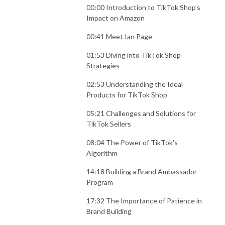
00:00 Introduction to TikTok Shop's
Impact on Amazon
00:41 Meet Ian Page
01:53 Diving into TikTok Shop
Strategies
02:53 Understanding the Ideal
Products for TikTok Shop
05:21 Challenges and Solutions for
TikTok Sellers
08:04 The Power of TikTok's
Algorithm
14:18 Building a Brand Ambassador
Program
17:32 The Importance of Patience in
Brand Building