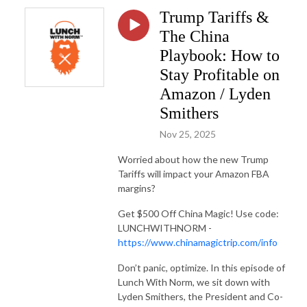
Trump Tariffs &
The China
Playbook: How to
Stay Profitable on
Amazon / Lyden
Smithers
Nov 25, 2025
Worried about how the new Trump
Tariffs will impact your Amazon FBA
margins?
Get $500 Off China Magic! Use code:
LUNCHWITHNORM -
https://www.chinamagictrip.com/info
Don’t panic, optimize. In this episode of
Lunch With Norm, we sit down with
Lyden Smithers, the President and Co-