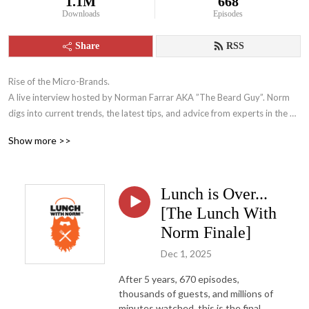
1.1M
668
Downloads
Episodes
Share
RSS
Rise of the Micro-Brands.

A live interview hosted by Norman Farrar AKA ”The Beard Guy”. Norm 
digs into current trends, the latest tips, and advice from experts in the 
eCommerce, Amazon FBA and online business world. 

Show more >>
Listeners will walk away with actionable tips that they can apply 
immediately to their business. Norm and his guests don’t give you get-
rich-quick tips, they give sound advice to help you manage and grow 
Lunch is Over...
your business.
[The Lunch With
Norm Finale]
Dec 1, 2025
After 5 years, 670 episodes,
thousands of guests, and millions of
minutes watched, this is the final