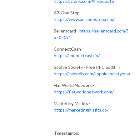
https://azrank.com/#freequote
AZ One Step -
https://www.amzonestep.com/
Sellerboard -
https://sellerboard.com/?
p=02091
ConnectCash -
https://connectcash.io/
Sophie Society - Free PPC audit →
https://calendly.com/sophiesociety/noa
Flat World Network -
https://flatworldnetwork.com/
Marketing Misfits -
https://marketingmisfits.co/
Timestamps: