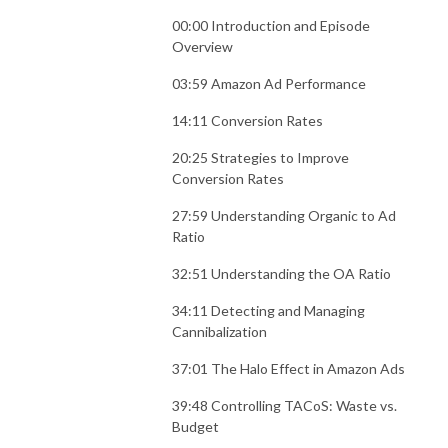
00:00 Introduction and Episode
Overview
03:59 Amazon Ad Performance
14:11 Conversion Rates
20:25 Strategies to Improve
Conversion Rates
27:59 Understanding Organic to Ad
Ratio
32:51 Understanding the OA Ratio
34:11 Detecting and Managing
Cannibalization
37:01 The Halo Effect in Amazon Ads
39:48 Controlling TACoS: Waste vs.
Budget