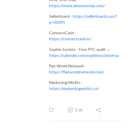
https://www.amzonestep.com/
Sellerboard -
https://sellerboard.com/?
p=02091
ConnectCash -
https://connectcash.io/
Sophie Society - Free PPC audit →
https://calendly.com/sophiesociety/noa
Flat World Network -
https://flatworldnetwork.com/
Marketing Misfits -
https://marketingmisfits.co/
2.1K