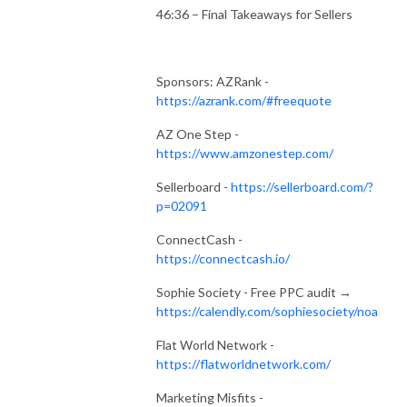
46:36 – Final Takeaways for Sellers
Sponsors: AZRank -
https://azrank.com/#freequote
AZ One Step -
https://www.amzonestep.com/
Sellerboard -
https://sellerboard.com/?
p=02091
ConnectCash -
https://connectcash.io/
Sophie Society - Free PPC audit →
https://calendly.com/sophiesociety/noa
Flat World Network -
https://flatworldnetwork.com/
Marketing Misfits -