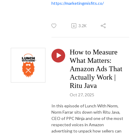
https://marketingmisfits.co/
3.2K
How to Measure
What Matters:
Amazon Ads That
Actually Work |
Ritu Java
Oct 27, 2025
In this episode of Lunch With Norm,
Norm Farrar sits down with Ritu Java,
CEO of PPC Ninja and one of the most
respected voices in Amazon
advertising to unpack how sellers can