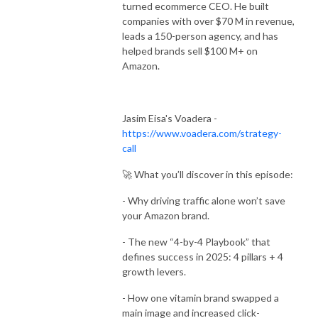
turned ecommerce CEO. He built
companies with over $70 M in revenue,
leads a 150-person agency, and has
helped brands sell $100 M+ on
Amazon.
Jasim Eisa's Voadera -
https://www.voadera.com/strategy-
call
🚀 What you’ll discover in this episode:
- Why driving traffic alone won’t save
your Amazon brand.
- The new “4-by-4 Playbook” that
defines success in 2025: 4 pillars + 4
growth levers.
- How one vitamin brand swapped a
main image and increased click-